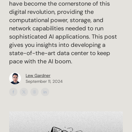
have become the cornerstone of this
digital revolution, providing the
computational power, storage, and
network capabilities needed to run
sophisticated AI applications. This post
gives you insights into developing a
state-of-the-art data center to keep
pace with the AI boom.
Lew Gardner
September 11, 2024