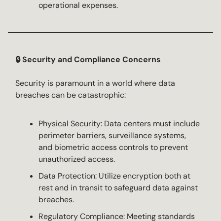
operational expenses.
🔒 Security and Compliance Concerns
Security is paramount in a world where data
breaches can be catastrophic:
Physical Security: Data centers must include
perimeter barriers, surveillance systems,
and biometric access controls to prevent
unauthorized access.
Data Protection: Utilize encryption both at
rest and in transit to safeguard data against
breaches.
Regulatory Compliance: Meeting standards