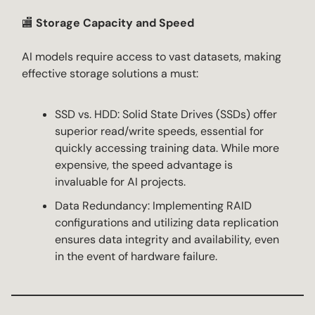
🏬
Storage Capacity and Speed
AI models require access to vast datasets, making
effective storage solutions a must:
SSD vs. HDD: Solid State Drives (SSDs) offer
superior read/write speeds, essential for
quickly accessing training data. While more
expensive, the speed advantage is
invaluable for AI projects.
Data Redundancy: Implementing RAID
configurations and utilizing data replication
ensures data integrity and availability, even
in the event of hardware failure.