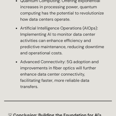
Quantum Computing: Offering exponential
increases in processing power, quantum
computing has the potential to revolutionize
how data centers operate.
Artificial Intelligence Operations (AIOps):
Implementing AI to monitor data center
activities can enhance efficiency and
predictive maintenance, reducing downtime
and operational costs.
Advanced Connectivity: 5G adoption and
improvements in fiber optics will further
enhance data center connectivity,
facilitating faster, more reliable data
transfers.
💡
Conclusion: Building the Foundation for AI's