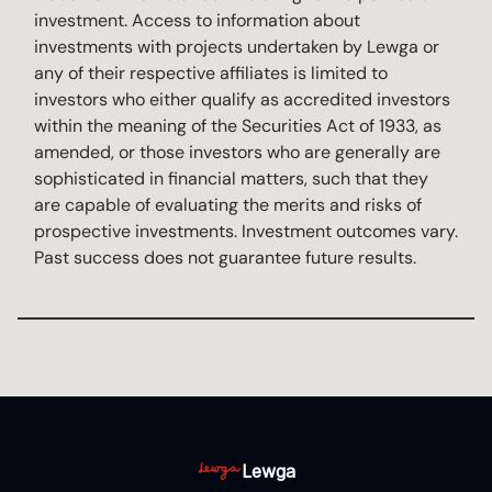
investment. Access to information about
investments with projects undertaken by Lewga or
any of their respective affiliates is limited to
investors who either qualify as accredited investors
within the meaning of the Securities Act of 1933, as
amended, or those investors who are generally are
sophisticated in financial matters, such that they
are capable of evaluating the merits and risks of
prospective investments. Investment outcomes vary.
Past success does not guarantee future results.
Lewga