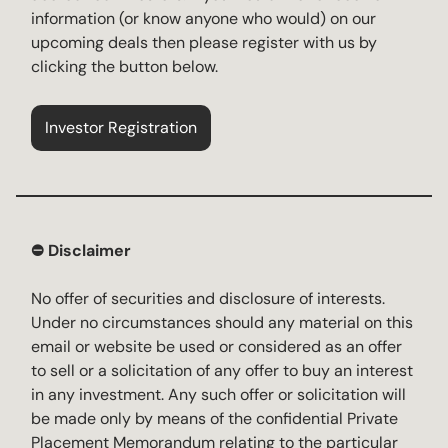
information (or know anyone who would) on our
upcoming deals then please register with us by
clicking the button below.
Investor Registration
⛔️ Disclaimer
No offer of securities and disclosure of interests.
Under no circumstances should any material on this
email or website be used or considered as an offer
to sell or a solicitation of any offer to buy an interest
in any investment. Any such offer or solicitation will
be made only by means of the confidential Private
Placement Memorandum relating to the particular