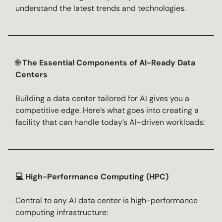
understand the latest trends and technologies.
🌐
The Essential Components of AI-Ready Data
Centers
Building a data center tailored for AI gives you a
competitive edge. Here’s what goes into creating a
facility that can handle today’s AI-driven workloads:
💻 High-Performance Computing (HPC)
Central to any AI data center is high-performance
computing infrastructure: