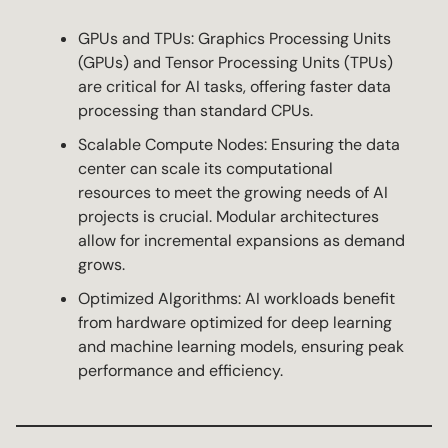
GPUs and TPUs: Graphics Processing Units
(GPUs) and Tensor Processing Units (TPUs)
are critical for AI tasks, offering faster data
processing than standard CPUs.
Scalable Compute Nodes: Ensuring the data
center can scale its computational
resources to meet the growing needs of AI
projects is crucial. Modular architectures
allow for incremental expansions as demand
grows.
Optimized Algorithms: AI workloads benefit
from hardware optimized for deep learning
and machine learning models, ensuring peak
performance and efficiency.