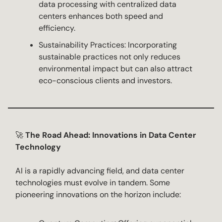
data processing with centralized data
centers enhances both speed and
efficiency.
Sustainability Practices: Incorporating
sustainable practices not only reduces
environmental impact but can also attract
eco-conscious clients and investors.
🚀
The Road Ahead: Innovations in Data Center
Technology
AI is a rapidly advancing field, and data center
technologies must evolve in tandem. Some
pioneering innovations on the horizon include: