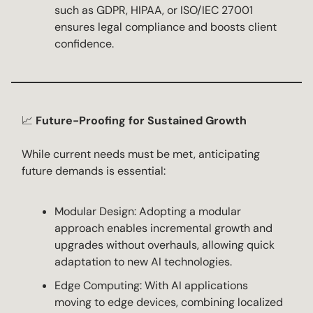
such as GDPR, HIPAA, or ISO/IEC 27001
ensures legal compliance and boosts client
confidence.
📈
Future-Proofing for Sustained Growth
While current needs must be met, anticipating
future demands is essential:
Modular Design: Adopting a modular
approach enables incremental growth and
upgrades without overhauls, allowing quick
adaptation to new AI technologies.
Edge Computing: With AI applications
moving to edge devices, combining localized