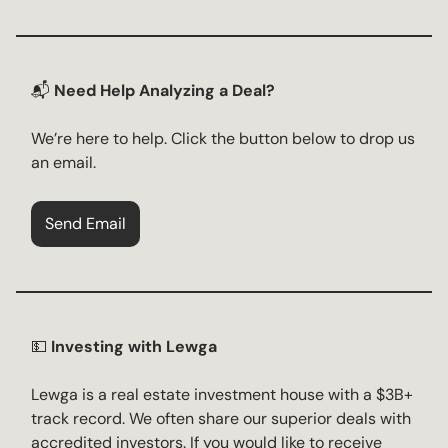
📬
Need Help Analyzing a Deal?
We’re here to help. Click the button below to drop us
an email.
Send Email
💵
Investing with Lewga
Lewga is a real estate investment house with a $3B+
track record. We often share our superior deals with
accredited investors. If you would like to receive