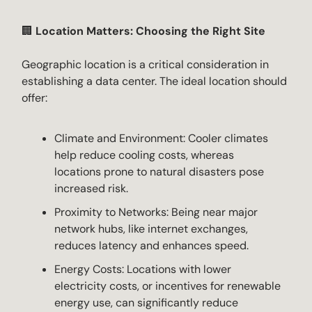
🏢
Location Matters: Choosing the Right Site
Geographic location is a critical consideration in
establishing a data center. The ideal location should
offer:
Climate and Environment: Cooler climates
help reduce cooling costs, whereas
locations prone to natural disasters pose
increased risk.
Proximity to Networks: Being near major
network hubs, like internet exchanges,
reduces latency and enhances speed.
Energy Costs: Locations with lower
electricity costs, or incentives for renewable
energy use, can significantly reduce