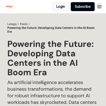
Login
Subscribe
Lewga
Posts
Powering the Future: Developing Data Centers in the AI Boom
Era
Powering the Future:
Developing Data
Centers in the AI
Boom Era
As artificial intelligence accelerates
business transformations, the demand
for robust infrastructure to support AI
workloads has skyrocketed. Data centers