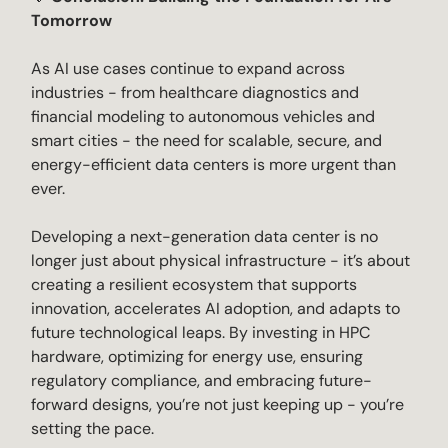
Tomorrow
As AI use cases continue to expand across
industries - from healthcare diagnostics and
financial modeling to autonomous vehicles and
smart cities - the need for scalable, secure, and
energy-efficient data centers is more urgent than
ever.
Developing a next-generation data center is no
longer just about physical infrastructure - it’s about
creating a resilient ecosystem that supports
innovation, accelerates AI adoption, and adapts to
future technological leaps. By investing in HPC
hardware, optimizing for energy use, ensuring
regulatory compliance, and embracing future-
forward designs, you’re not just keeping up - you’re
setting the pace.