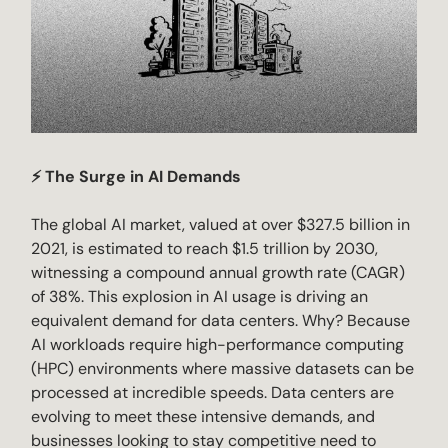
⚡ The Surge in AI Demands
The global AI market, valued at over $327.5 billion in
2021, is estimated to reach $1.5 trillion by 2030,
witnessing a compound annual growth rate (CAGR)
of 38%. This explosion in AI usage is driving an
equivalent demand for data centers. Why? Because
AI workloads require high-performance computing
(HPC) environments where massive datasets can be
processed at incredible speeds. Data centers are
evolving to meet these intensive demands, and
businesses looking to stay competitive need to