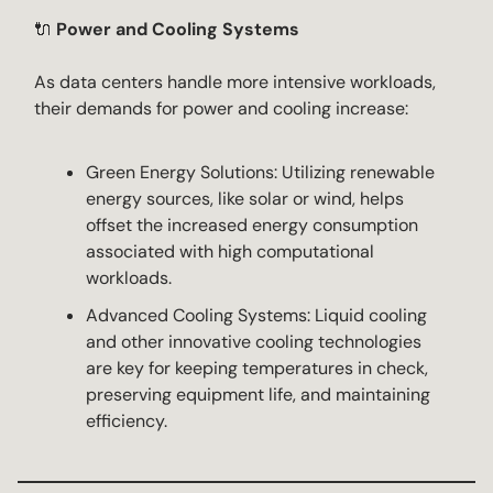
🔌
Power and Cooling Systems
As data centers handle more intensive workloads,
their demands for power and cooling increase:
Green Energy Solutions: Utilizing renewable
energy sources, like solar or wind, helps
offset the increased energy consumption
associated with high computational
workloads.
Advanced Cooling Systems: Liquid cooling
and other innovative cooling technologies
are key for keeping temperatures in check,
preserving equipment life, and maintaining
efficiency.