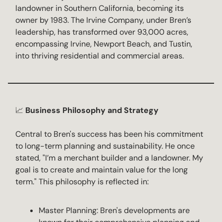
landowner in Southern California, becoming its
owner by 1983. The Irvine Company, under Bren’s
leadership, has transformed over 93,000 acres,
encompassing Irvine, Newport Beach, and Tustin,
into thriving residential and commercial areas.
📈
Business Philosophy and Strategy
Central to Bren's success has been his commitment
to long-term planning and sustainability. He once
stated, "I’m a merchant builder and a landowner. My
goal is to create and maintain value for the long
term." This philosophy is reflected in:
Master Planning: Bren's developments are