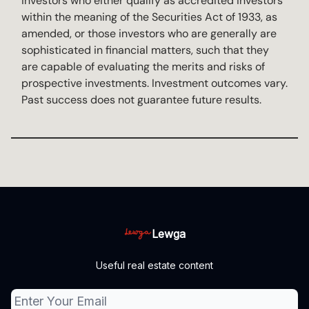
investors who either qualify as accredited investors
within the meaning of the Securities Act of 1933, as
amended, or those investors who are generally are
sophisticated in financial matters, such that they
are capable of evaluating the merits and risks of
prospective investments. Investment outcomes vary.
Past success does not guarantee future results.
Lewga
Useful real estate content