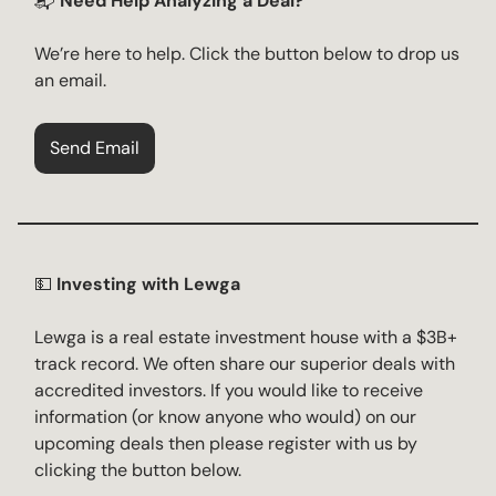
📬
Need Help Analyzing a Deal?
We’re here to help. Click the button below to drop us
an email.
Send Email
💵
Investing with Lewga
Lewga is a real estate investment house with a $3B+
track record. We often share our superior deals with
accredited investors. If you would like to receive
information (or know anyone who would) on our
upcoming deals then please register with us by
clicking the button below.