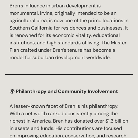
Bren's influence in urban development is
monumental. Irvine, originally intended to be an
agricultural area, is now one of the prime locations in
Southern California for residences and businesses. It
is renowned for its economic vitality, educational
institutions, and high standards of living. The Master
Plan crafted under Bren’s tenure has become a
model for suburban development worldwide.
🌍
Philanthropy and Community Involvement
A lesser-known facet of Bren is his philanthropy.
With a net worth ranked consistently among the
richest in America, Bren has donated over $1.3 billion
in assets and funds. His contributions are focused
on improving education, conservation, and research: