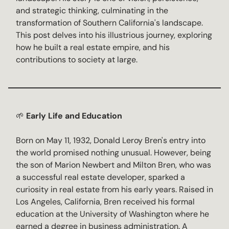
and strategic thinking, culminating in the
transformation of Southern California's landscape.
This post delves into his illustrious journey, exploring
how he built a real estate empire, and his
contributions to society at large.
🌱
Early Life and Education
Born on May 11, 1932, Donald Leroy Bren's entry into
the world promised nothing unusual. However, being
the son of Marion Newbert and Milton Bren, who was
a successful real estate developer, sparked a
curiosity in real estate from his early years. Raised in
Los Angeles, California, Bren received his formal
education at the University of Washington where he
earned a degree in business administration. A