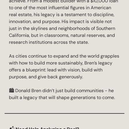
achieve. From a modest builder with a $10,000 loan
to one of the most influential figures in American
real estate, his legacy is a testament to discipline,
innovation, and purpose. His impact is visible not
just in the skylines and neighborhoods of Southern
California, but in classrooms, natural reserves, and
research institutions across the state.
As cities continue to expand and the world grapples
with how to build more sustainably, Bren’s legacy
offers a blueprint: lead with vision, build with
purpose, and give back generously.
🏙️ Donald Bren didn’t just build communities - he
built a legacy that will shape generations to come.