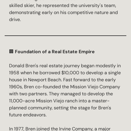
skilled skier, he represented the university's team,
demonstrating early on his competitive nature and
drive.
🏢
Foundation of a Real Estate Empire
Donald Bren's real estate journey began modestly in
1958 when he borrowed $10,000 to develop a single
house in Newport Beach. Fast forward to the early
1960s, Bren co-founded the Mission Viejo Company
with two partners. They managed to develop the
11,000-acre Mission Viejo ranch into a master-
planned community, setting the stage for Bren's
future endeavors.
In 1977, Bren joined the Irvine Company, a major