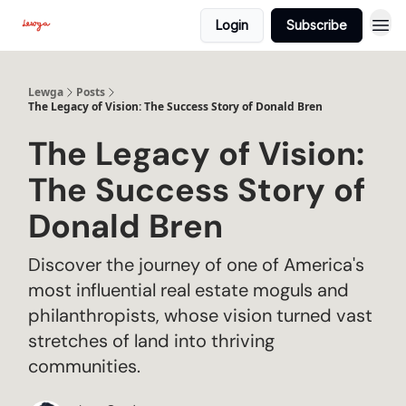
Login
Subscribe
Lewga
Posts
The Legacy of Vision: The Success Story of Donald Bren
The Legacy of Vision:
The Success Story of
Donald Bren
Discover the journey of one of America's
most influential real estate moguls and
philanthropists, whose vision turned vast
stretches of land into thriving
communities.