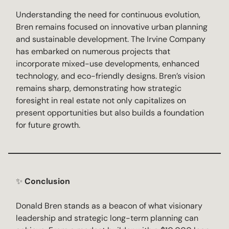
Understanding the need for continuous evolution,
Bren remains focused on innovative urban planning
and sustainable development. The Irvine Company
has embarked on numerous projects that
incorporate mixed-use developments, enhanced
technology, and eco-friendly designs. Bren’s vision
remains sharp, demonstrating how strategic
foresight in real estate not only capitalizes on
present opportunities but also builds a foundation
for future growth.
✨
Conclusion
Donald Bren stands as a beacon of what visionary
leadership and strategic long-term planning can