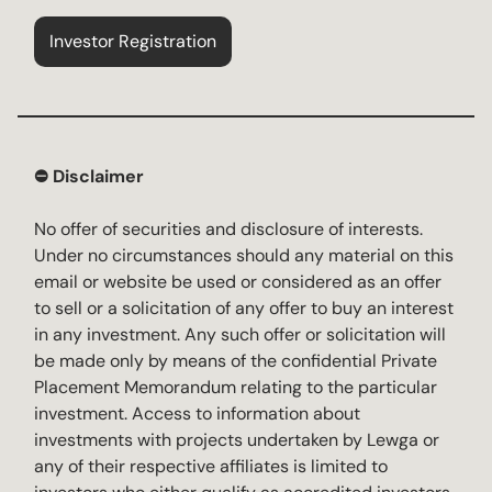
Investor Registration
⛔️ Disclaimer
No offer of securities and disclosure of interests.
Under no circumstances should any material on this
email or website be used or considered as an offer
to sell or a solicitation of any offer to buy an interest
in any investment. Any such offer or solicitation will
be made only by means of the confidential Private
Placement Memorandum relating to the particular
investment. Access to information about
investments with projects undertaken by Lewga or
any of their respective affiliates is limited to