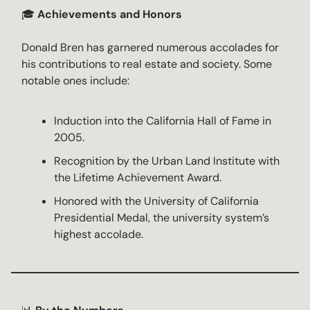
🎓
Achievements and Honors
Donald Bren has garnered numerous accolades for
his contributions to real estate and society. Some
notable ones include:
Induction into the California Hall of Fame in
2005.
Recognition by the Urban Land Institute with
the Lifetime Achievement Award.
Honored with the University of California
Presidential Medal, the university system’s
highest accolade.