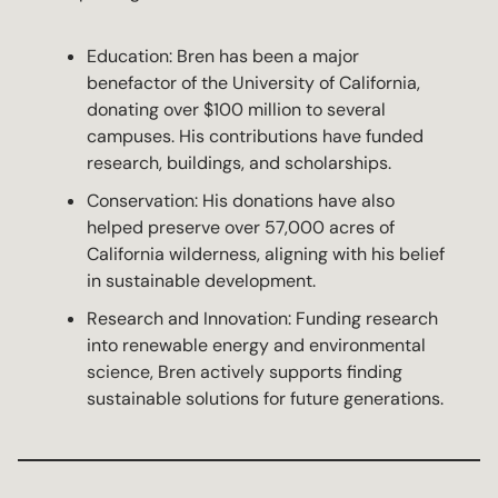
Education: Bren has been a major
benefactor of the University of California,
donating over $100 million to several
campuses. His contributions have funded
research, buildings, and scholarships.
Conservation: His donations have also
helped preserve over 57,000 acres of
California wilderness, aligning with his belief
in sustainable development.
Research and Innovation: Funding research
into renewable energy and environmental
science, Bren actively supports finding
sustainable solutions for future generations.