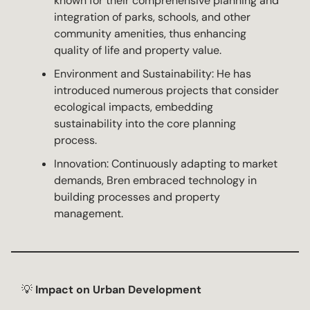
known for their comprehensive planning and
integration of parks, schools, and other
community amenities, thus enhancing
quality of life and property value.
Environment and Sustainability: He has
introduced numerous projects that consider
ecological impacts, embedding
sustainability into the core planning
process.
Innovation: Continuously adapting to market
demands, Bren embraced technology in
building processes and property
management.
💡
Impact on Urban Development