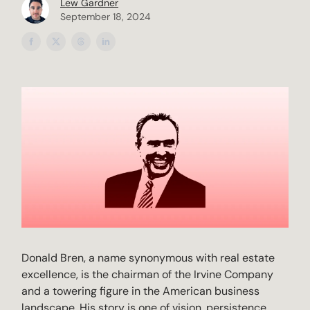
Lew Gardner
September 18, 2024
Donald Bren, a name synonymous with real estate
excellence, is the chairman of the Irvine Company
and a towering figure in the American business
landscape. His story is one of vision, persistence,