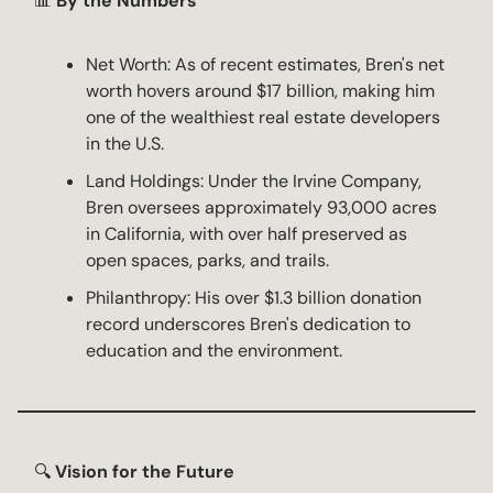
📊
By the Numbers
Net Worth: As of recent estimates, Bren's net
worth hovers around $17 billion, making him
one of the wealthiest real estate developers
in the U.S.
Land Holdings: Under the Irvine Company,
Bren oversees approximately 93,000 acres
in California, with over half preserved as
open spaces, parks, and trails.
Philanthropy: His over $1.3 billion donation
record underscores Bren's dedication to
education and the environment.
🔍
Vision for the Future